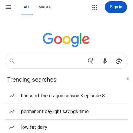
Sign in
ALL
IMAGES
Trending searches
house of the dragon season 3 episode 8
permanent daylight savings time
low fat dairy