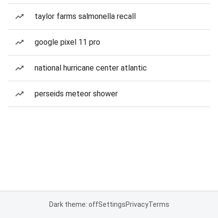
taylor farms salmonella recall
google pixel 11 pro
national hurricane center atlantic
perseids meteor shower
Dark theme: off
Settings
Privacy
Terms